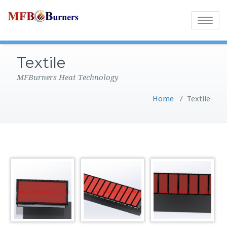
Toggle
navigatio
Textile
MFBurners Heat Technology
Home
/
Textile