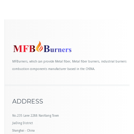
MFBurners, which can provide Metal fiber, Metal fiber burners, industrial burners
combustion components manufacturer based in the CHINA.
ADDRESS
No.235 Lane 2288 NanXiang Town
JiaDing District
Shanghai - China