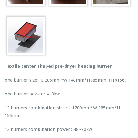
Textile tenter shaped pre-dryer heating burner
one burner size : L 285mm*W 140mm*Ha85mm（Hb156）
one burner power : 4~8kw
12 burners combination size : L 1700mm*W 285mm*H
156mm
12 burners combination power : 48~90kw